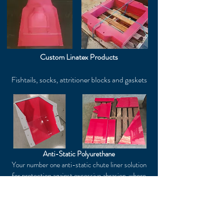
Custom Linatex Products
Fishtails, socks, attritioner blocks and gaskets
Anti-Static Polyurethane
Your number one anti-static chute liner solution
for protection against excessive abrasion, where
anti-static protection is crucial.
Our polyurethane can be precision cut to your
specific requirements to suit any lining
application.