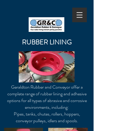
RUBBER LINING
Geraldton Rubber and Conveyor offer a
complete range of rubber lining and adhesive
options for all types of abrasive and corrosive
environments, including:
Pipes, tanks, chutes, rollers, hoppers,
conveyor pulleys, idlers and spools.